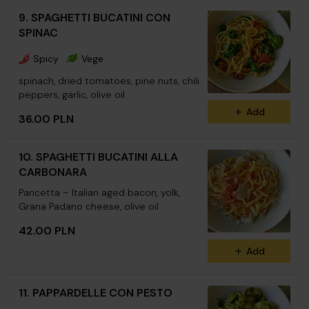
9. SPAGHETTI BUCATINI CON
SPINAC
Spicy
Vege
spinach, dried tomatoes, pine nuts, chili
peppers, garlic, olive oil
Add
36.00 PLN
10. SPAGHETTI BUCATINI ALLA
CARBONARA
Pancetta – Italian aged bacon, yolk,
Grana Padano cheese, olive oil
42.00 PLN
Add
11. PAPPARDELLE CON PESTO