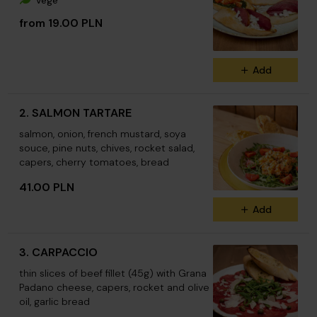
Vege
from 19.00 PLN
Add
2. SALMON TARTARE
salmon, onion, french mustard, soya
souce, pine nuts, chives, rocket salad,
capers, cherry tomatoes, bread
41.00 PLN
Add
3. CARPACCIO
thin slices of beef fillet (45g) with Grana
Padano cheese, capers, rocket and olive
oil, garlic bread