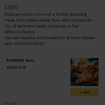
BOMBERS
Pizza served in a form of a folded dumpling
made from Italian wheat flour with mozzarella
Fior di latte and pelati tomatoes in five
different flavors
You can replace mozzarella Fior di latte cheese
with VEGAN CHEESE
BOMBERS 4pcs
40.00 PLN
Add
SALADS