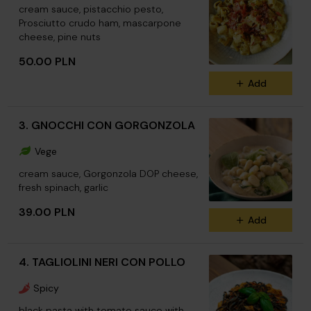
cream sauce, pistacchio pesto,
Prosciutto crudo ham, mascarpone
cheese, pine nuts
50.00 PLN
Add
3. GNOCCHI CON GORGONZOLA
Vege
cream sauce, Gorgonzola DOP cheese,
fresh spinach, garlic
39.00 PLN
Add
4. TAGLIOLINI NERI CON POLLO
Spicy
black pasta with tomato sauce with