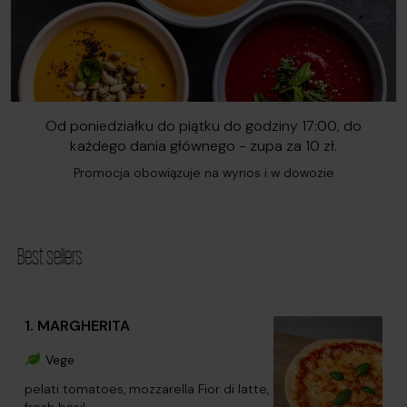
Od poniedziałku do piątku do godziny 17:00, do
każdego dania głównego - zupa za 10 zł.
Promocja obowiązuje na wynos i w dowozie
Best sellers
1. MARGHERITA
Vege
pelati tomatoes, mozzarella Fior di latte,