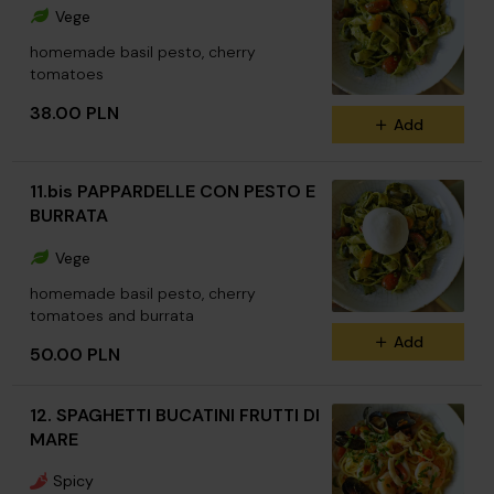
Vege
homemade basil pesto, cherry
tomatoes
38.00 PLN
Add
11.bis PAPPARDELLE CON PESTO E
BURRATA
Vege
homemade basil pesto, cherry
tomatoes and burrata
Add
50.00 PLN
12. SPAGHETTI BUCATINI FRUTTI DI
MARE
Spicy