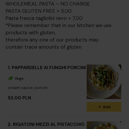
WHOLEMEAL PASTA – NO CHARGE
PASTA GLUTEN FREE + 5,00
Pasta fresca tagliolini nero + 7,00
*Please remember that in our kitchen we use
products with gluten,
therefore any one of our products may
contain trace amounts of gluten
1. PAPPARDELLE AI FUNGHI PORCINI
Vege
cream sauce, porcini
52.00 PLN
Add
2. RIGATONI MEZZI AL PISTACCHIO