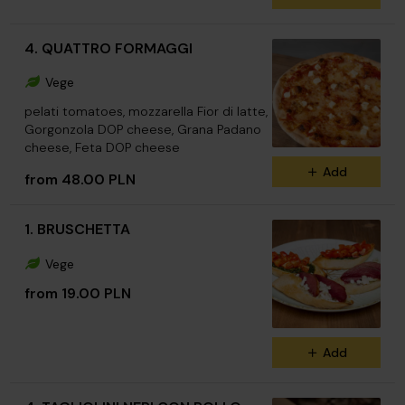
4. QUATTRO FORMAGGI
Vege
pelati tomatoes, mozzarella Fior di latte,
Gorgonzola DOP cheese, Grana Padano
cheese, Feta DOP cheese
Add
from 48.00 PLN
1. BRUSCHETTA
Vege
from 19.00 PLN
Add