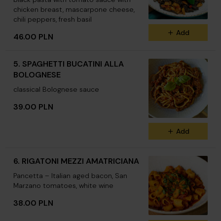
chicken breast, mascarpone cheese,
chili peppers, fresh basil
Add
46.00 PLN
5. SPAGHETTI BUCATINI ALLA
BOLOGNESE
classical Bolognese sauce
39.00 PLN
Add
6. RIGATONI MEZZI AMATRICIANA
Pancetta – Italian aged bacon, San
Marzano tomatoes, white wine
38.00 PLN