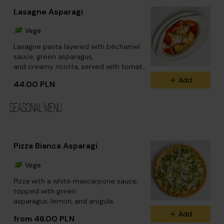
Lasagne Asparagi
Vege
Lasagne pasta layered with béchamel
sauce, green asparagus,
and creamy ricotta, served with tomato
sauce.
Add
44.00 PLN
SEASONAL MENU
Pizza Bianca Asparagi
Vege
Pizza with a white mascarpone sauce,
topped with green
asparagus, lemon, and arugula.
Add
from 46.00 PLN