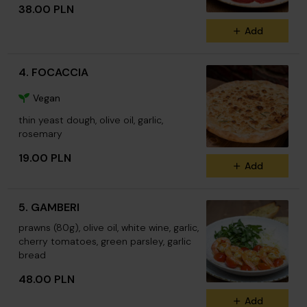
38.00 PLN
Add
4. FOCACCIA
Vegan
thin yeast dough, olive oil, garlic,
rosemary
19.00 PLN
Add
5. GAMBERI
prawns (80g), olive oil, white wine, garlic,
cherry tomatoes, green parsley, garlic
bread
48.00 PLN
Add