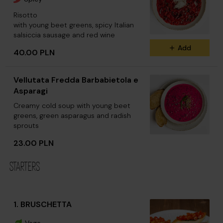
Risotto
with young beet greens, spicy Italian
salsiccia sausage and red wine
Add
40.00 PLN
Vellutata Fredda Barbabietola e
Asparagi
Creamy cold soup with young beet
greens, green asparagus and radish
sprouts
23.00 PLN
STARTERS
1. BRUSCHETTA