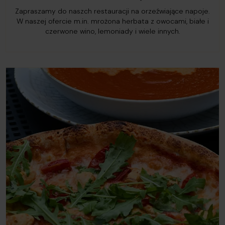
Zapraszamy do naszch restauracji na orzeźwiające napoje.
W naszej ofercie m.in. mrożona herbata z owocami, białe i
czerwone wino, lemoniady i wiele innych.