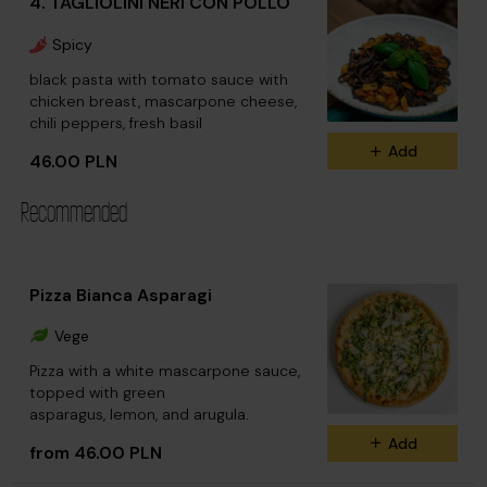
4. TAGLIOLINI NERI CON POLLO
Spicy
black pasta with tomato sauce with
chicken breast, mascarpone cheese,
chili peppers, fresh basil
Add
46.00 PLN
Recommended
Pizza Bianca Asparagi
Vege
Pizza with a white mascarpone sauce,
topped with green
asparagus, lemon, and arugula.
Add
from 46.00 PLN