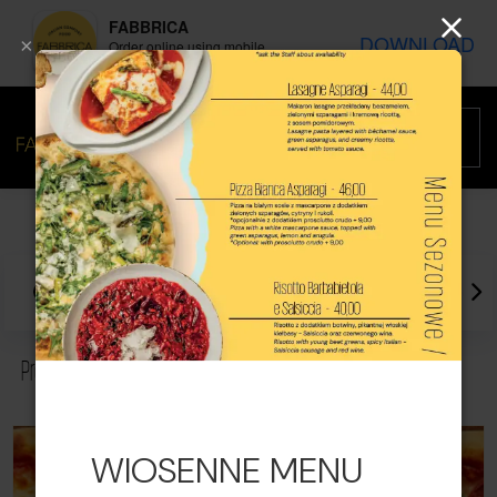
FABBRICA
DOWNLOAD
×
Order online using mobile
application
Promotions
Best sellers
Recommended
Promotions
WIOSENNE MENU