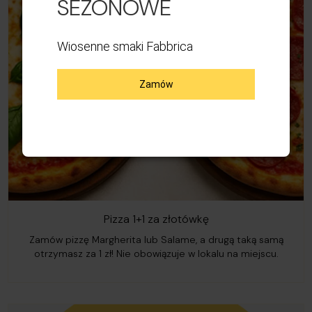
SEZONOWE
Wiosenne smaki Fabbrica
Zamów
Pizza 1+1 za złotówkę
Zamów pizzę Margherita lub Salame, a drugą taką samą
otrzymasz za 1 zł! Nie obowiązuje w lokalu na miejscu.