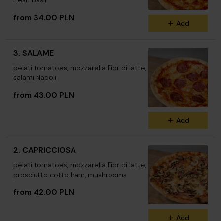
fresh basil
from 34.00 PLN
Add
3. SALAME
pelati tomatoes, mozzarella Fior di latte,
salami Napoli
from 43.00 PLN
Add
2. CAPRICCIOSA
pelati tomatoes, mozzarella Fior di latte,
prosciutto cotto ham, mushrooms
from 42.00 PLN
Add