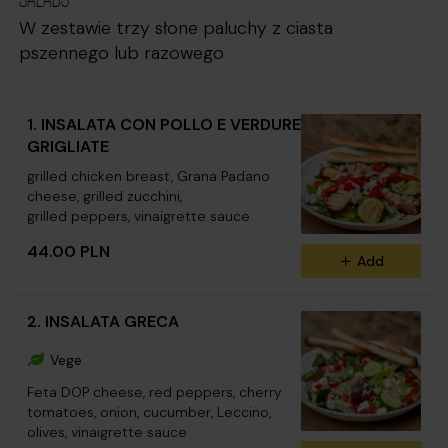
W zestawie trzy słone paluchy z ciasta
pszennego lub razowego
1. INSALATA CON POLLO E VERDURE
GRIGLIATE
grilled chicken breast, Grana Padano
cheese, grilled zucchini,
grilled peppers, vinaigrette sauce
44.00 PLN
Add
2. INSALATA GRECA
Vege
Feta DOP cheese, red peppers, cherry
tomatoes, onion, cucumber, Leccino,
olives, vinaigrette sauce