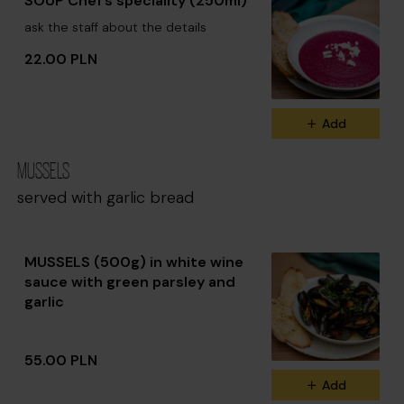
SOUP Chef’s speciality (250ml)
ask the staff about the details
22.00 PLN
Add
MUSSELS
served with garlic bread
MUSSELS (500g) in white wine
sauce with green parsley and
garlic
55.00 PLN
Add