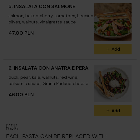
5. INSALATA CON SALMONE
salmon, baked cherry tomatoes, Leccino
olives, walnuts, vinaigrette sauce
47.00 PLN
Add
6. INSALATA CON ANATRA E PERA
duck, pear, kale, walnuts, red wine,
balsamic sauce, Grana Padano cheese
46.00 PLN
Add
PASTA
EACH PASTA CAN BE REPLACED WITH: