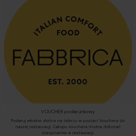
VOUCHER podarunkowy
Podaruj włoskie słońce na talerzu w postaci Vouchera do
naszej restauracji. Zakupu vouchera można dokonać
stacjonarnie w restauracji.