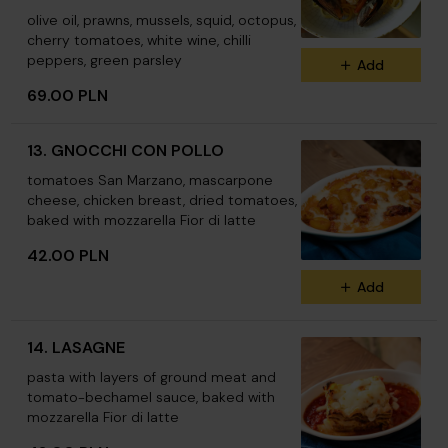
olive oil, prawns, mussels, squid, octopus,
cherry tomatoes, white wine, chilli
peppers, green parsley
Add
69.00 PLN
13. GNOCCHI CON POLLO
tomatoes San Marzano, mascarpone
cheese, chicken breast, dried tomatoes,
baked with mozzarella Fior di latte
42.00 PLN
Add
14. LASAGNE
pasta with layers of ground meat and
tomato-bechamel sauce, baked with
mozzarella Fior di latte