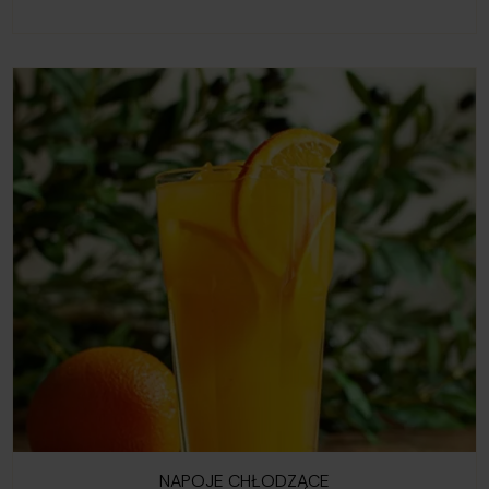
NAPOJE CHŁODZĄCE