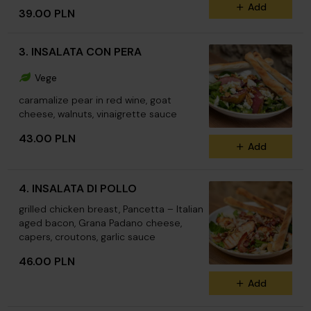
Add
39.00 PLN
3. INSALATA CON PERA
Vege
caramalize pear in red wine, goat
cheese, walnuts, vinaigrette sauce
43.00 PLN
Add
4. INSALATA DI POLLO
grilled chicken breast, Pancetta – Italian
aged bacon, Grana Padano cheese,
capers, croutons, garlic sauce
46.00 PLN
Add