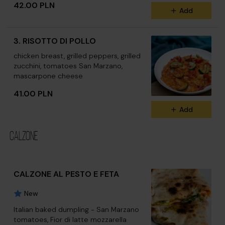
42.00 PLN
Add
3. RISOTTO DI POLLO
chicken breast, grilled peppers, grilled
zucchini, tomatoes San Marzano,
mascarpone cheese
41.00 PLN
Add
CALZONE
CALZONE AL PESTO E FETA
New
Italian baked dumpling - San Marzano
tomatoes, Fior di latte mozzarella