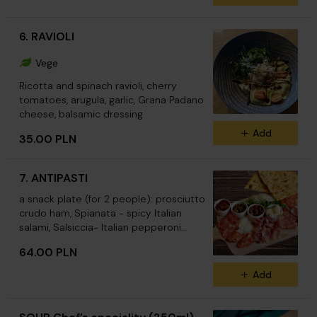
6. RAVIOLI
Vege
Ricotta and spinach ravioli, cherry
tomatoes, arugula, garlic, Grana Padano
cheese, balsamic dressing
Add
35.00 PLN
7. ANTIPASTI
a snack plate (for 2 people): prosciutto
crudo ham, Spianata - spicy Italian
salami, Salsiccia- Italian pepperoni
sausage, salami Napoli, Pancetta – Italian
64.00 PLN
aged bacon, goat cheese, Grana Padano
cheese, Leccino olives, capers, dried
Add
tomatoes, rocket, focaccia