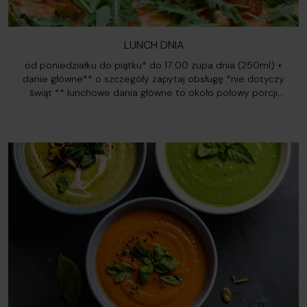
LUNCH DNIA
od poniedziałku do piątku* do 17:00 zupa dnia (250ml) +
danie główne** o szczegóły zapytaj obsługę *nie dotyczy
świąt ** lunchowe dania główne to około połowy porcji
standardowego dania z karty