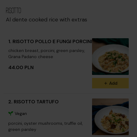
RISOTTO
Al dente cooked rice with extras
1. RISOTTO POLLO E FUNGI PORCINI
chicken breast, porcini, green parsley,
Grana Padano cheese
44.00 PLN
Add
2. RISOTTO TARTUFO
Vegan
porcini, oyster mushrooms, truffle oil,
green parsley