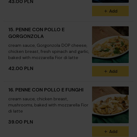
43.00 PLN
Add
15. PENNE CON POLLO E
GORGONZOLA
cream sauce, Gorgonzola DOP cheese,
chicken breast, fresh spinach and garlic,
baked with mozzarella Fior di latte
42.00 PLN
Add
16. PENNE CON POLLO E FUNGHI
cream sauce, chicken breast,
mushrooms, baked with mozzarella Fior
di latte
39.00 PLN
Add