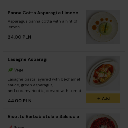
Panna Cotta Asparagi e Limone
Asparagus panna cotta with a hint of
lemon
24.00 PLN
Lasagne Asparagi
Vege
Lasagne pasta layered with béchamel
sauce, green asparagus,
and creamy ricotta, served with tomato
sauce.
Add
44.00 PLN
Risotto Barbabietola e Salsiccia
Spicy