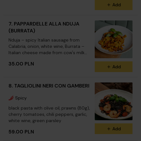
Add
7. PAPPARDELLE ALLA NDUJA
(BURRATA)
Nduja – spicy Italian sausage from
Calabria, onion, white wine, Burrata –
Italian cheese made from cow's milk
(Burrata +12.00)
35.00 PLN
Add
8. TAGLIOLINI NERI CON GAMBERI
Spicy
black pasta with olive oil, prawns (80g),
cherry tomatoes, chili peppers, garlic,
white wine, green parsley
Add
59.00 PLN